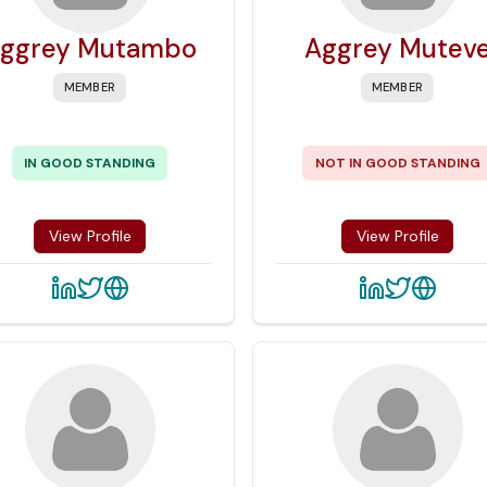
ggrey Mutambo
Aggrey Mutev
MEMBER
MEMBER
IN GOOD STANDING
NOT IN GOOD STANDING
View Profile
View Profile