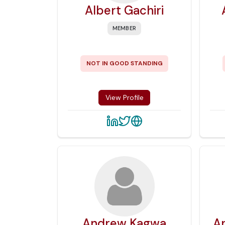
Albert Gachiri
MEMBER
NOT IN GOOD STANDING
View Profile
Andrew Kagwa
A