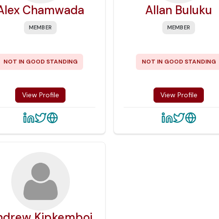
Alex Chamwada
Allan Buluku
MEMBER
MEMBER
NOT IN GOOD STANDING
NOT IN GOOD STANDING
View Profile
View Profile
ndrew Kipkemboi