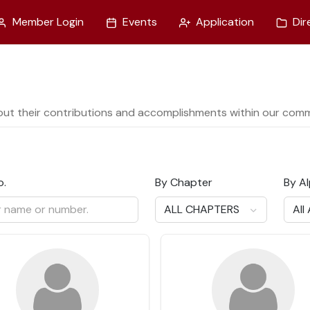
Member Login
Events
Application
Dir
out their contributions and accomplishments within our comm
o.
By Chapter
By A