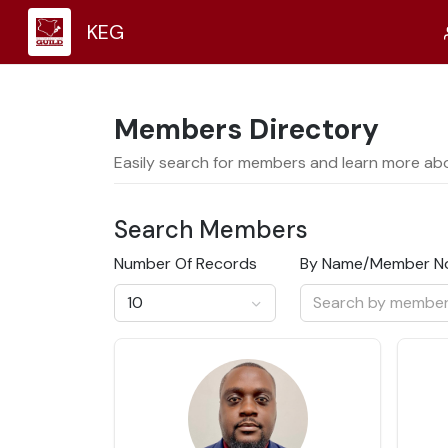
KEG
Members
Directory
Easily search for members and learn more ab
Search
Members
Number Of Records
By Name/Member N