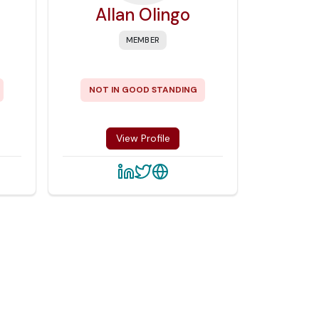
Allan Olingo
MEMBER
NOT IN GOOD STANDING
View Profile