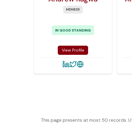
MEMBER
IN GOOD STANDING
View Profile
This page presents at most 50 records. Uti