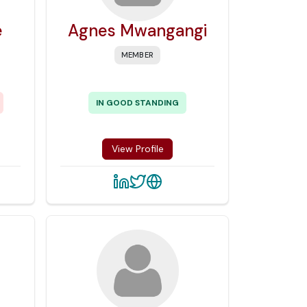
e
Agnes Mwangangi
MEMBER
IN GOOD STANDING
View Profile