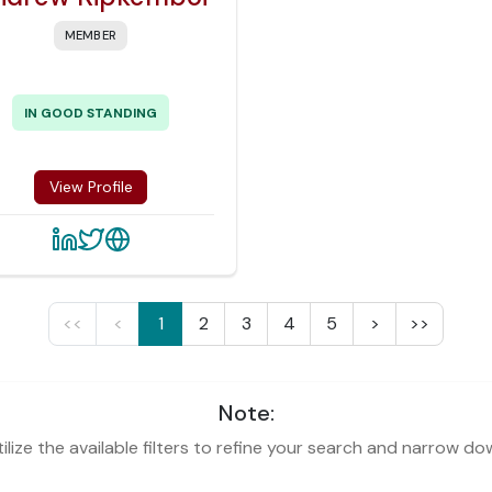
MEMBER
IN GOOD STANDING
View Profile
<<
<
1
2
3
4
5
>
>>
Note:
lize the available filters to refine your search and narrow do