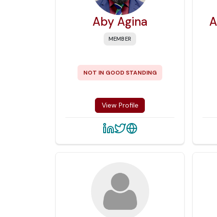
Aby Agina
A
MEMBER
NOT IN GOOD STANDING
View Profile