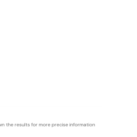
wn the results for more precise information