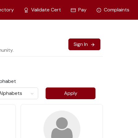
ectory
Validate Cert
Pay
Complaints
Sign In
unity.
lphabet
Apply